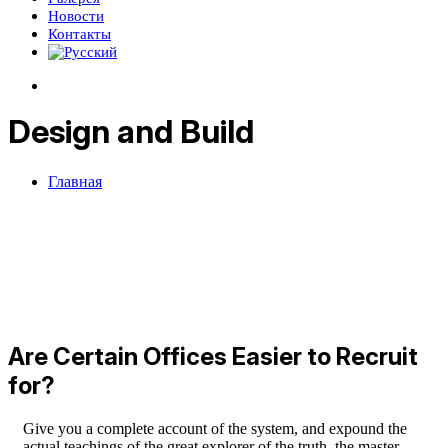
Новости
Контакты
Design and Build
Главная
Are Certain Offices Easier to Recruit
for?
Give you a complete account of the system, and expound the
actual teachings of the great explorer of the truth, the master-