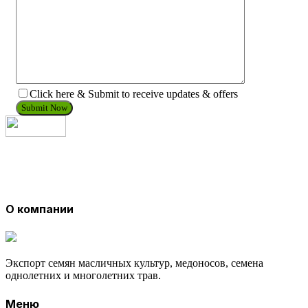
Click here & Submit to receive updates & offers
О компании
Экспорт семян масличных культур, медоносов, семена
однолетних и многолетних трав.
Меню