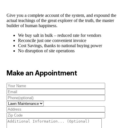
Give you a complete account of the system, and expound the
actual teachings of the great explorer of the truth, the master
builder of human happiness.
We buy salt in bulk – reduced rate for vendors
Reconcile just one convenient invoice
Cost Savings, thanks to national buying power
No disruption of site operations
Make an Appointment