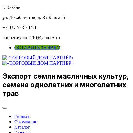
г. Казань
ул. Декабристов, д. 85 Б пом. 5
+7 937 523 70 50
partner-export.116@yandex.ru
ОСТАВИТЬ ЗАЯВКУ
Экспорт семян масличных культур,
семена однолетних и многолетних
трав
Главная
О компании
Каталог
Галерея