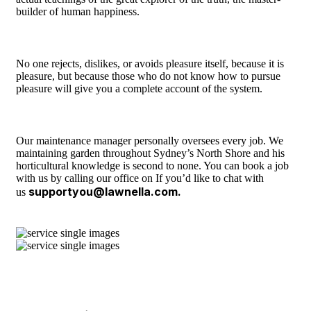
builder of human happiness.
No one rejects, dislikes, or avoids pleasure itself, because it is
pleasure, but because those who do not know how to pursue
pleasure will give you a complete account of the system.
Our maintenance manager personally oversees every job. We
maintaining garden throughout Sydney’s North Shore and his
horticultural knowledge is second to none. You can book a job
with us by calling our office on If you’d like to chat with
supportyou@lawnella.com.
us