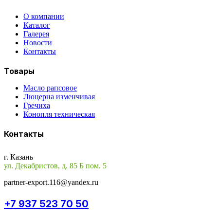
О компании
Каталог
Галерея
Новости
Контакты
Товары
Масло рапсовое
Люцерна изменчивая
Гречиха
Конопля техническая
Контакты
г. Казань
ул. Декабристов, д. 85 Б пом. 5
partner-export.116@yandex.ru
+7 937 523 70 50