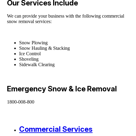
Our Services Include
We can provide your business with the following commercial
snow removal services:
Snow Plowing
Snow Hauling & Stacking
Ice Control
Shoveling
Sidewalk Clearing
Emergency Snow & Ice Removal
1800-008-800
Commercial Services