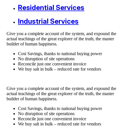
Residential Services
Industrial Services
Give you a complete account of the system, and expound the
actual teachings of the great explorer of the truth, the master
builder of human happiness.
Cost Savings, thanks to national buying power
No disruption of site operations
Reconcile just one convenient invoice
We buy salt in bulk – reduced rate for vendors
Give you a complete account of the system, and expound the
actual teachings of the great explorer of the truth, the master
builder of human happiness.
Cost Savings, thanks to national buying power
No disruption of site operations
Reconcile just one convenient invoice
We buy salt in bulk – reduced rate for vendors