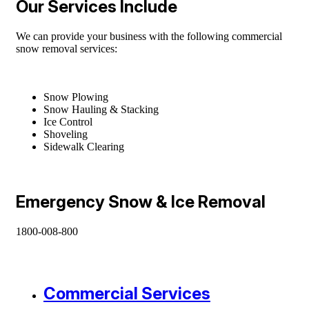
Our Services Include
We can provide your business with the following commercial
snow removal services:
Snow Plowing
Snow Hauling & Stacking
Ice Control
Shoveling
Sidewalk Clearing
Emergency Snow & Ice Removal
1800-008-800
Commercial Services