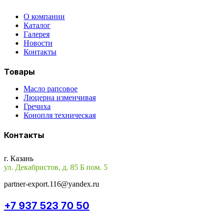
О компании
Каталог
Галерея
Новости
Контакты
Товары
Масло рапсовое
Люцерна изменчивая
Гречиха
Конопля техническая
Контакты
г. Казань
ул. Декабристов, д. 85 Б пом. 5
partner-export.116@yandex.ru
+7 937 523 70 50