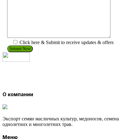
Click here & Submit to receive updates & offers
О компании
Экспорт семян масличных культур, медоносов, семена
однолетних и многолетних трав.
Меню