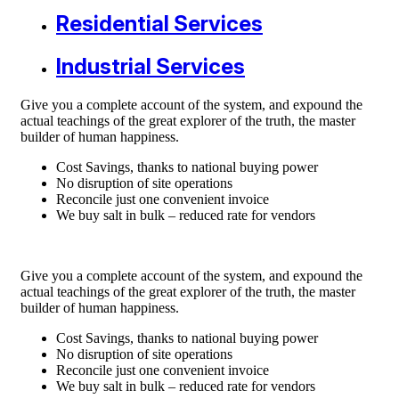
Residential Services
Industrial Services
Give you a complete account of the system, and expound the
actual teachings of the great explorer of the truth, the master
builder of human happiness.
Cost Savings, thanks to national buying power
No disruption of site operations
Reconcile just one convenient invoice
We buy salt in bulk – reduced rate for vendors
Give you a complete account of the system, and expound the
actual teachings of the great explorer of the truth, the master
builder of human happiness.
Cost Savings, thanks to national buying power
No disruption of site operations
Reconcile just one convenient invoice
We buy salt in bulk – reduced rate for vendors