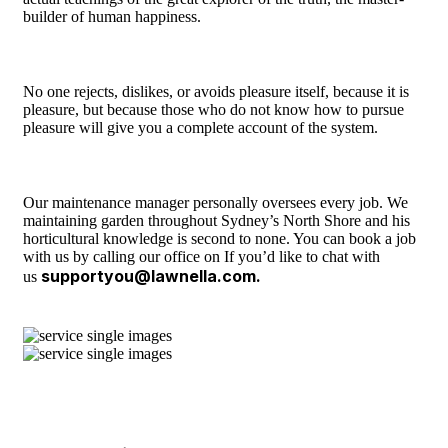
builder of human happiness.
No one rejects, dislikes, or avoids pleasure itself, because it is
pleasure, but because those who do not know how to pursue
pleasure will give you a complete account of the system.
Our maintenance manager personally oversees every job. We
maintaining garden throughout Sydney’s North Shore and his
horticultural knowledge is second to none. You can book a job
with us by calling our office on If you’d like to chat with
supportyou@lawnella.com.
us