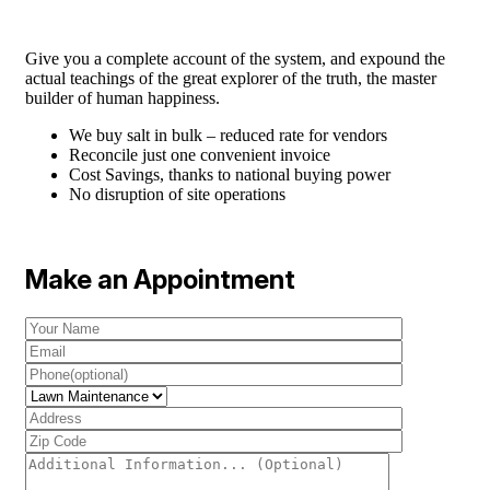
Give you a complete account of the system, and expound the
actual teachings of the great explorer of the truth, the master
builder of human happiness.
We buy salt in bulk – reduced rate for vendors
Reconcile just one convenient invoice
Cost Savings, thanks to national buying power
No disruption of site operations
Make an Appointment