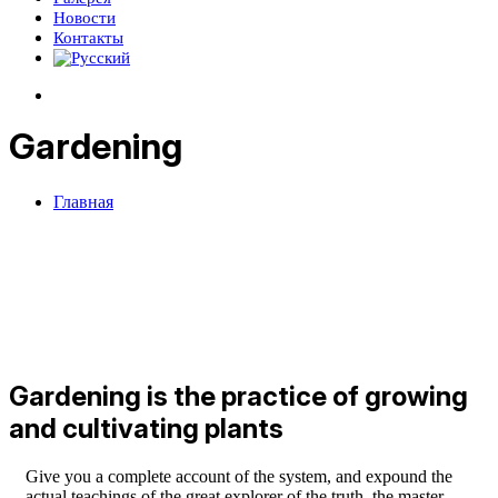
Новости
Контакты
Gardening
Главная
Gardening is the practice of growing
and cultivating plants
Give you a complete account of the system, and expound the
actual teachings of the great explorer of the truth, the master-