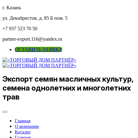
г. Казань
ул. Декабристов, д. 85 Б пом. 5
+7 937 523 70 50
partner-export.116@yandex.ru
ОСТАВИТЬ ЗАЯВКУ
Экспорт семян масличных культур,
семена однолетних и многолетних
трав
Главная
О компании
Каталог
Галерея